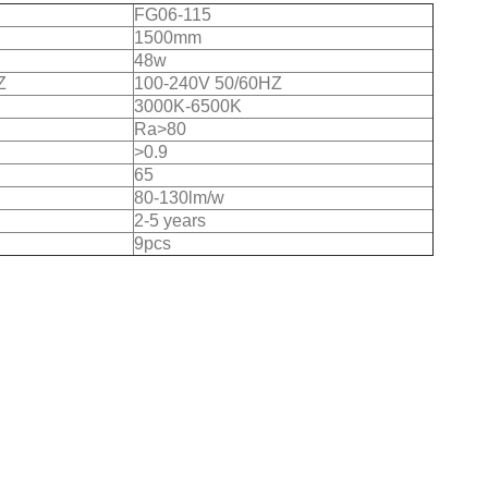
FG06-115
1500mm
48w
Z
100-240V 50/60HZ
3000K-6500K
Ra>80
>0.9
65
80-130lm/w
2-5 years
9pcs