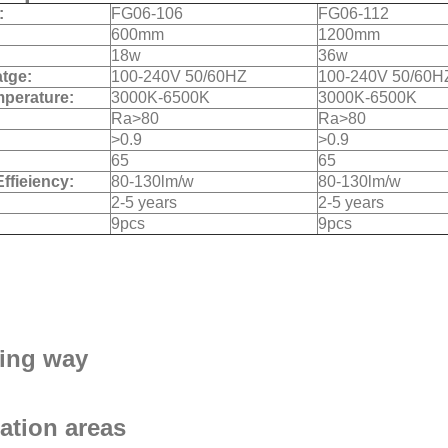
:
FG06-106
FG06-112
600mm
1200mm
18w
36w
atge:
100-240V 50/60HZ
100-240V 50/60H
mperature:
3000K-6500K
3000K-6500K
Ra>80
Ra>80
>0.9
>0.9
:
65
65
Effieiency:
80-130lm/w
80-130lm/w
2-5 years
2-5 years
9pcs
9pcs
ing way
ation areas