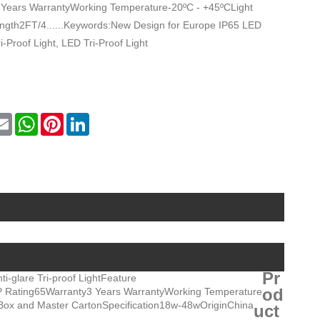
 Years WarrantyWorking Temperature-20ºC - +45ºCLight
th2FT/4......Keywords:New Design for Europe IP65 LED
i-Proof Light, LED Tri-Proof Light
ok
tter
Email
WhatsApp
Pinterest
LinkedIn
Pr
ti-glare Tri-proof Light
Feature
od
P Rating
65
Warranty
3 Years Warranty
Working Temperature
Box and Master Carton
Specification
18w-48w
Origin
China
uct