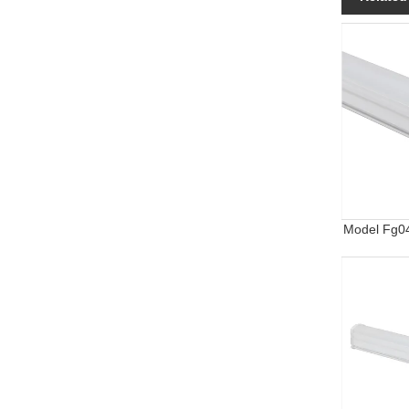
Model Fg0
Water-Proof
Year Warra