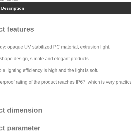
 Description
t features
ody: opaque UV stabilized PC material, extrusion light.
shape design, simple and elegant products.
e lighting efficiency is high and the light is soft.
erproof rating of the product reaches IP67, which is very practica
ct dimension
ct parameter