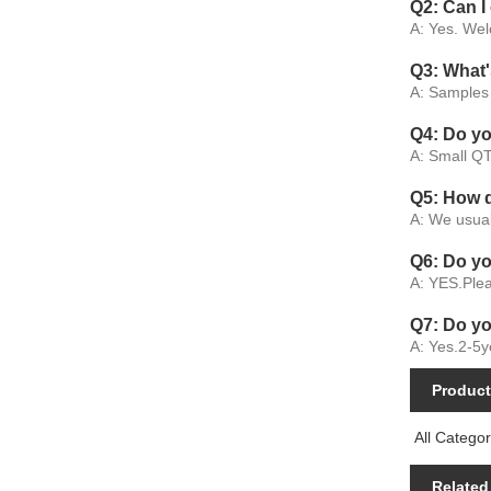
Q2: Can I
A: Yes. Wel
Q3: What'
A: Samples 
Q4: Do y
A: Small QT
Q5: How 
A: We usual
Q6: Do y
A: YES.Plea
Q7: Do yo
A: Yes.2-5y
Product
All Categor
Related