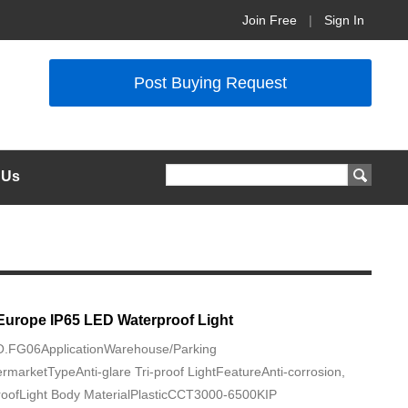
Join Free
|
Sign In
Post Buying Request
 Us
Europe IP65 LED Waterproof Light
NO.FG06ApplicationWarehouse/Parking
rmarketTypeAnti-glare Tri-proof LightFeatureAnti-corrosion,
roofLight Body MaterialPlasticCCT3000-6500KIP