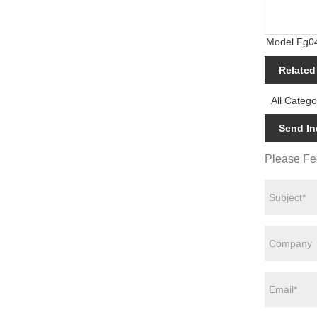
Model Fg0
Housing Wa
Related
All Catego
Send In
Please Fee