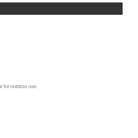
l for outdoor use.