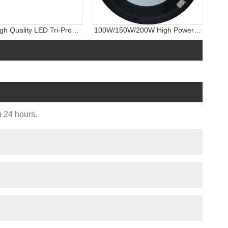
gh Quality LED Tri-Proof
100W/150W/200W High Power
ight, IP65 Wall Light
Warehouse LED Industrial
Lighting UFO LED High Bay Light
n 24 hours.