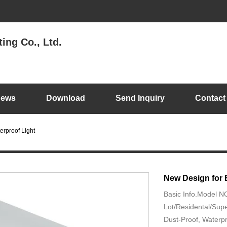
ing Co., Ltd.
ews
Download
Send Inquiry
Contact
erproof Light
New Design for 
Basic Info.Model 
Lot/Residental/Supe
Dust-Proof, Waterp