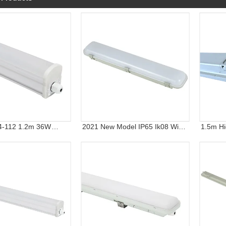
4-112 1.2m 36W
2021 New Model IP65 Ik08 Wide
1.5m Hi
 LED Light with 3
Version 2FT 4FT 5FT LED
Linear L
nty
Triproof Lighting Fixture