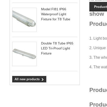
Product
Model FI81 IP66
show
Waterproof Light
Fixture for T8 Tube
Produc
1. Light b
Double T8 Tube IP65
2. Unique 
LED Tri-Proof Light
Fixture
3. The whol
4. The wat
All new products
Produ
Produ