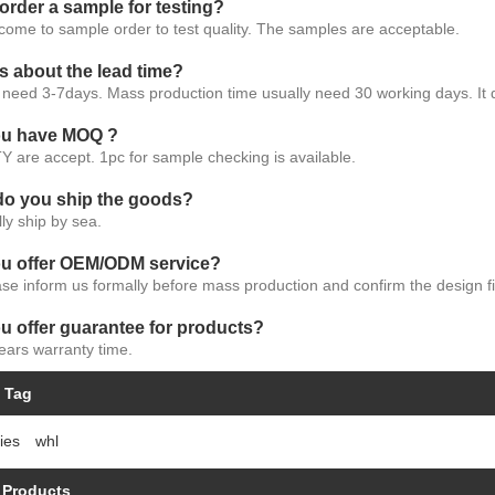
 order a sample for testing?
come to sample order to test quality. The samples are acceptable.
s about the lead time?
need 3-7days. Mass production time usually need 30 working days. It 
ou have MOQ ?
Y are accept. 1pc for sample checking is available.
do you ship the goods?
ly ship by sea.
ou offer OEM/ODM service?
se inform us formally before mass production and confirm the design fi
u offer guarantee for products?
ears warranty time.
 Tag
ies
whl
 Products