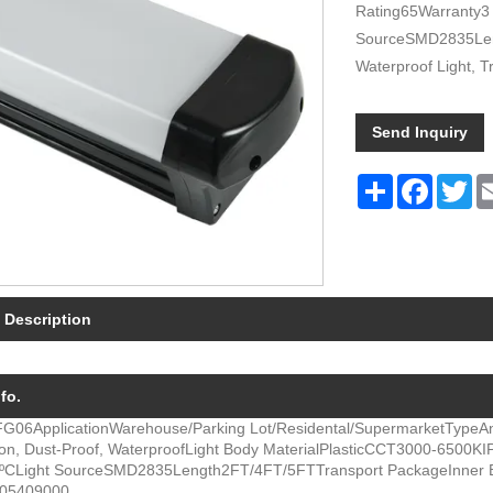
Rating65Warranty3
SourceSMD2835Leng
Waterproof Light, Tr
Send Inquiry
Share
Facebo
Twi
 Description
fo.
FG06
Application
Warehouse/Parking Lot/Residental/Supermarket
Type
An
ion, Dust-Proof, Waterproof
Light Body Material
Plastic
CCT
3000-6500K
I
5ºC
Light Source
SMD2835
Length
2FT/4FT/5FT
Transport Package
Inner 
05409000