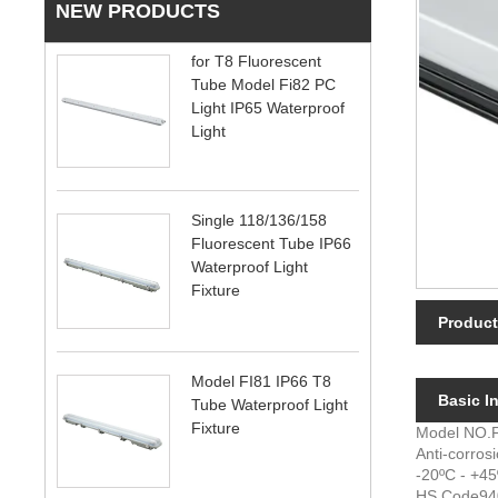
NEW PRODUCTS
for T8 Fluorescent
Tube Model Fi82 PC
Light IP65 Waterproof
Light
Single 118/136/158
Fluorescent Tube IP66
Waterproof Light
Fixture
Product
Model FI81 IP66 T8
Basic In
Tube Waterproof Light
Fixture
Model NO.
Anti-corros
-20ºC - +4
HS Code
94