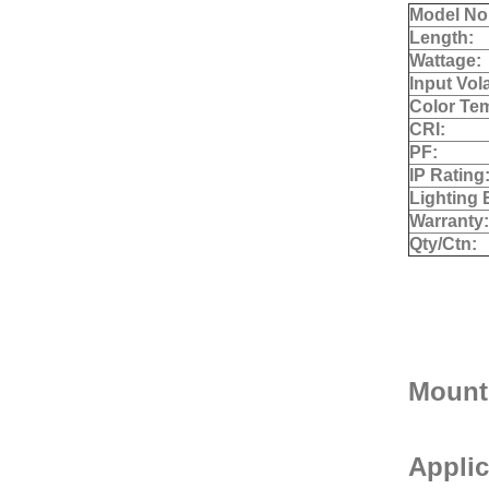
Model No
Length:
Wattage:
Input Vol
Color Te
CRI:
PF:
IP Rating
Lighting 
Warranty:
Qty/Ctn:
Mount
Applic