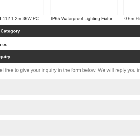
4-112 1.2m 36W PC
IP65 Waterproof Lighting Fixture,
0.6m Hi
ter-Proof LED Light
LED Tri-Proof Light, Weather
Linear L
Proof Light with CE CB TUV
 Category
ries
quiry
l free to give your inquiry in the form below. We will reply you i