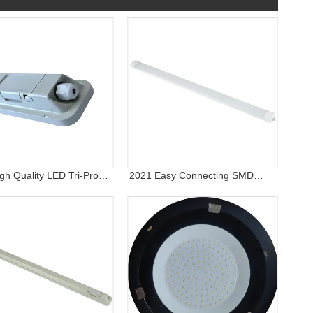
gh Quality LED Tri-Proof
2021 Easy Connecting SMD
ight, IP65 Wall Light
2835 Indoor and Outdoor
Lighting Fixture IP65 Waterproof
Vapor Tight LED Tri-Proof Light