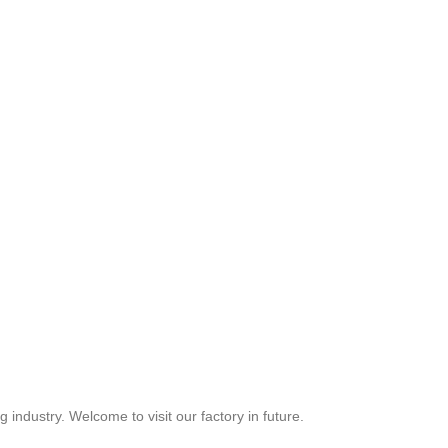
industry. Welcome to visit our factory in future.