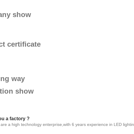
ny show
t certificate
ing way
ition show
ou a factory ?
are a high technology enterprise,with 6 years experience in LED lighting 