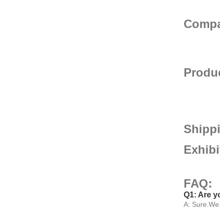
Compa
Produc
Shipp
Exhib
FAQ:
Q1: Are y
A: Sure.We 