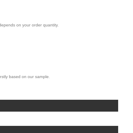
depends on your order quantity.
rstly based on our sample.