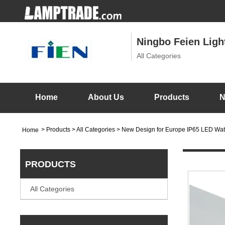
Ningbo Feien Light
All Categories
Home
About Us
Products
N
>
Products
> All Categories > New Design for Europe IP65 LED Wat
Home
PRODUCTS
All Categories